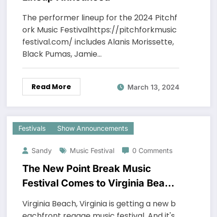
The performer lineup for the 2024 Pitchf
ork Music Festivalhttps://pitchforkmusic
festival.com/ includes Alanis Morissette,
Black Pumas, Jamie…
Read More
March 13, 2024
Festivals
Show Announcements
Sandy
Music Festival
0 Comments
The New Point Break Music
Festival Comes to Virginia Beach
June 1 & 2, 2024
Virginia Beach, Virginia is getting a new b
eachfront reggae music festival. And it's