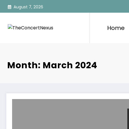
Skip
August 7, 2026
to
content
Home
Month: March 2024