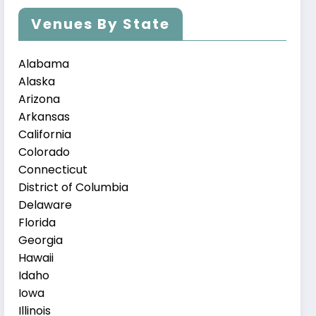
Venues By State
Alabama
Alaska
Arizona
Arkansas
California
Colorado
Connecticut
District of Columbia
Delaware
Florida
Georgia
Hawaii
Idaho
Iowa
Illinois