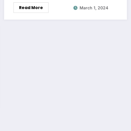
Read More
March 1, 2024