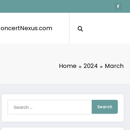
ConcertNexus.com
Home
2024
March