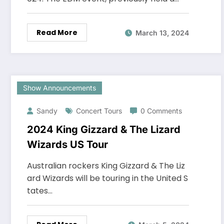
Read More
March 13, 2024
Show Announcements
Sandy
Concert Tours
0 Comments
2024 King Gizzard & The Lizard
Wizards US Tour
Australian rockers King Gizzard & The Liz
ard Wizards will be touring in the United S
tates…