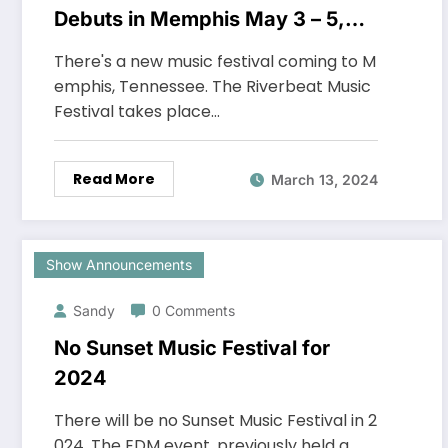
Debuts in Memphis May 3 – 5,
2024
There's a new music festival coming to M
emphis, Tennessee. The Riverbeat Music
Festival takes place…
Read More
March 13, 2024
Show Announcements
Sandy
0 Comments
No Sunset Music Festival for
2024
There will be no Sunset Music Festival in 2
024. The EDM event, previously held a…