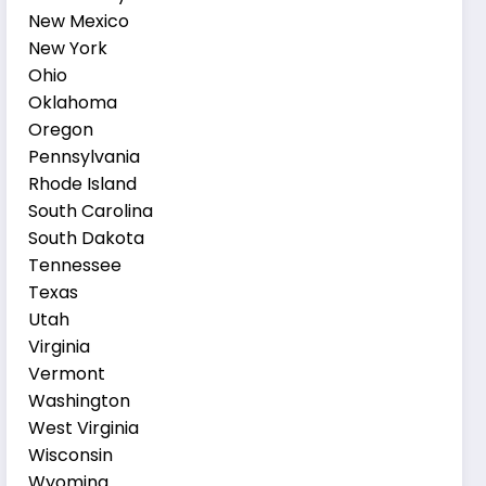
New Mexico
New York
Ohio
Oklahoma
Oregon
Pennsylvania
Rhode Island
South Carolina
South Dakota
Tennessee
Texas
Utah
Virginia
Vermont
Washington
West Virginia
Wisconsin
Wyoming