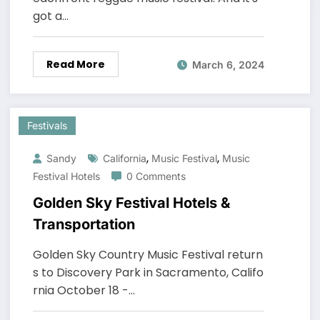
got a…
Read More
March 6, 2024
Festivals
,
,
Sandy
California
Music Festival
Music
Festival Hotels
0 Comments
Golden Sky Festival Hotels &
Transportation
Golden Sky Country Music Festival return
s to Discovery Park in Sacramento, Califo
rnia October 18 -…