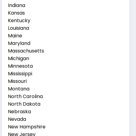
Indiana
Kansas
Kentucky
Louisiana
Maine
Maryland
Massachusetts
Michigan
Minnesota
Mississippi
Missouri
Montana
North Carolina
North Dakota
Nebraska
Nevada
New Hampshire
New Jersey