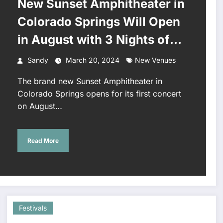
New Sunset Amphitheater in
Colorado Springs Will Open
in August with 3 Nights of
OneRepublic
Sandy
March 20, 2024
New Venues
The brand new Sunset Amphitheater in
Colorado Springs opens for its first concert
on August…
Read More
Festivals