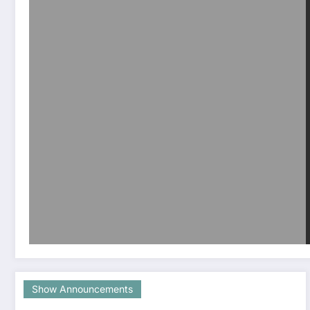
Show Announcements