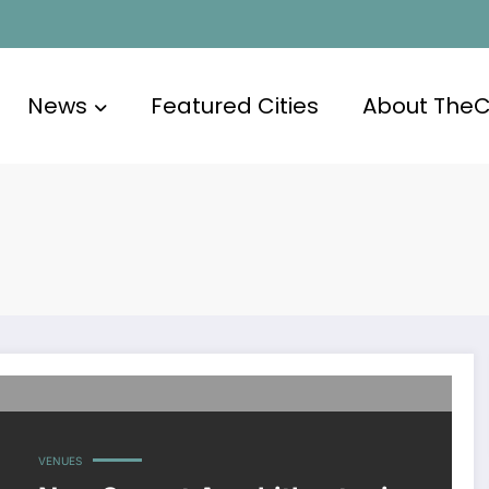
News
Featured Cities
About The
VENUES