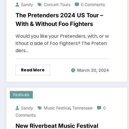
Sandy
Concert Tours
0 Comments
The Pretenders 2024 US Tour –
With & Without Foo Fighters
Would you like your Pretenders, with, or w
ithout a side of Foo Fighters? The Preten
ders…
Read More
March 20, 2024
Festivals
,
Sandy
Music Festival
Tennessee
0
Comments
New Riverbeat Music Festival