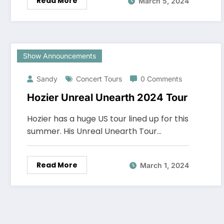
Read More
March 5, 2024
Show Announcements
Sandy
Concert Tours
0 Comments
Hozier Unreal Unearth 2024 Tour
Hozier has a huge US tour lined up for this
summer. His Unreal Unearth Tour…
Read More
March 1, 2024