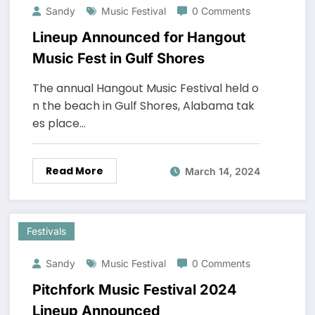
Sandy
Music Festival
0 Comments
Lineup Announced for Hangout
Music Fest in Gulf Shores
The annual Hangout Music Festival held o
n the beach in Gulf Shores, Alabama tak
es place…
Read More
March 14, 2024
Festivals
Sandy
Music Festival
0 Comments
Pitchfork Music Festival 2024
Lineup Announced