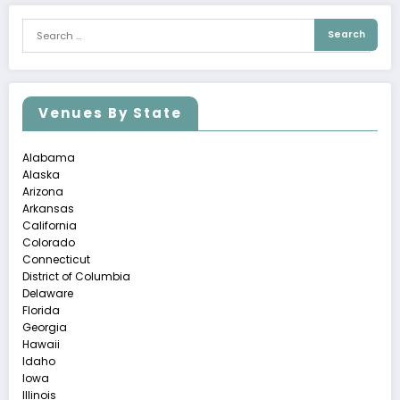
Venues By State
Alabama
Alaska
Arizona
Arkansas
California
Colorado
Connecticut
District of Columbia
Delaware
Florida
Georgia
Hawaii
Idaho
Iowa
Illinois