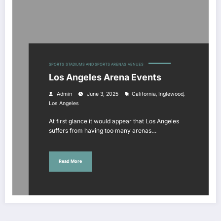
SPORTS
STADIUMS AND SPORTS ARENAS
VENUES
Los Angeles Arena Events
,
,
Admin
June 3, 2025
California
Inglewood
Los Angeles
At first glance it would appear that Los Angeles
suffers from having too many arenas…
Read More