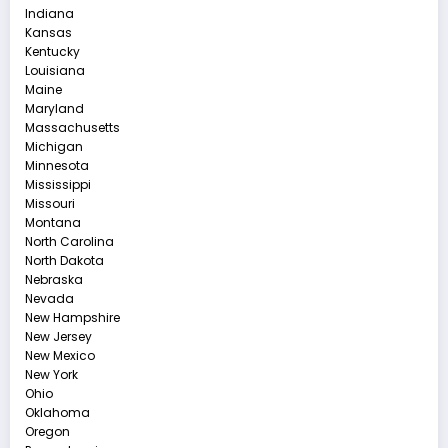
Indiana
Kansas
Kentucky
Louisiana
Maine
Maryland
Massachusetts
Michigan
Minnesota
Mississippi
Missouri
Montana
North Carolina
North Dakota
Nebraska
Nevada
New Hampshire
New Jersey
New Mexico
New York
Ohio
Oklahoma
Oregon