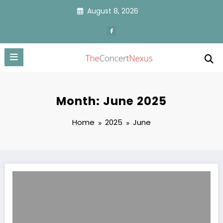
Skip
August 8, 2026
to
content
Month: June 2025
Home
2025
June