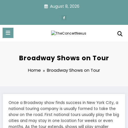
Skip
August 8, 2026
to
content
Broadway Shows on Tour
Home
Broadway Shows on Tour
Once a Broadway show finds success in New York City, a
national touring company is usually formed to take the
show on the road. First national tours usually play the big
cities and may stay in one location for weeks or even
months. As the tour extends, shows will play smaller