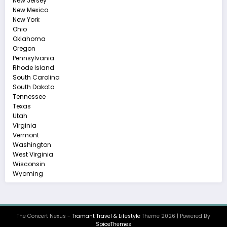
New Jersey
New Mexico
New York
Ohio
Oklahoma
Oregon
Pennsylvania
Rhode Island
South Carolina
South Dakota
Tennessee
Texas
Utah
Virginia
Vermont
Washington
West Virginia
Wisconsin
Wyoming
The Concert Nexus -
Tramant Travel & Lifestyle
Theme 2026 | Powered By
SpiceThemes