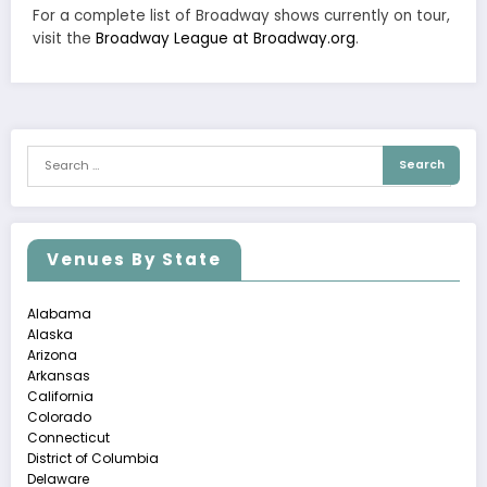
For a complete list of Broadway shows currently on tour,
visit the
Broadway League at Broadway.org
.
Venues By State
Alabama
Alaska
Arizona
Arkansas
California
Colorado
Connecticut
District of Columbia
Delaware