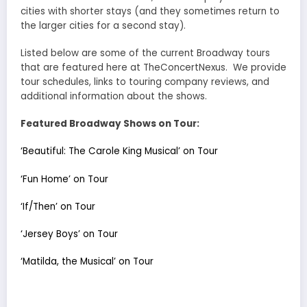
cities with shorter stays (and they sometimes return to
the larger cities for a second stay).
Listed below are some of the current Broadway tours
that are featured here at TheConcertNexus. We provide
tour schedules, links to touring company reviews, and
additional information about the shows.
Featured Broadway Shows on Tour:
‘Beautiful: The Carole King Musical’ on Tour
‘Fun Home’ on Tour
‘If/Then’ on Tour
‘Jersey Boys’ on Tour
‘Matilda, the Musical’ on Tour