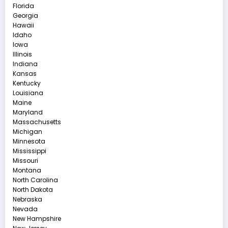
Florida
Georgia
Hawaii
Idaho
Iowa
Illinois
Indiana
Kansas
Kentucky
Louisiana
Maine
Maryland
Massachusetts
Michigan
Minnesota
Mississippi
Missouri
Montana
North Carolina
North Dakota
Nebraska
Nevada
New Hampshire