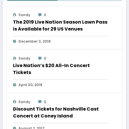
Sandy
0
The 2019 Live Nation Season Lawn Pass
is Available for 29 US Venues
December 3, 2018
Sandy
0
Live Nation’s $20 All-In Concert
Tickets
April 30, 2018
Sandy
0
Discount Tickets for Nashville Cast
Concert at Coney Island
August 2, 2017