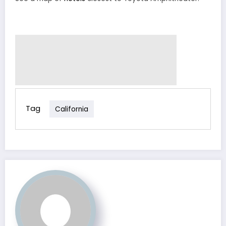
Tag
California