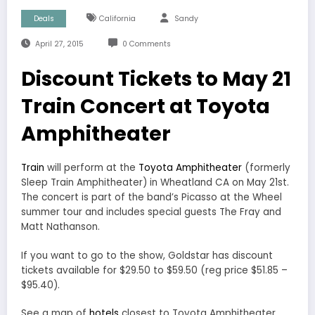
Deals
California
Sandy
April 27, 2015
0 Comments
Discount Tickets to May 21
Train Concert at Toyota
Amphitheater
Train
will perform at the
Toyota Amphitheater
(formerly
Sleep Train Amphitheater) in Wheatland CA on May 21st.
The concert is part of the band’s Picasso at the Wheel
summer tour and includes special guests The Fray and
Matt Nathanson.
If you want to go to the show, Goldstar has discount
tickets available for $29.50 to $59.50 (reg price $51.85 –
$95.40).
See a map of
hotels
closest to Toyota Amphitheater.