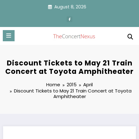
Skip
August 8, 2026
to
content
Discount Tickets to May 21 Train
Concert at Toyota Amphitheater
Home
2015
April
Discount Tickets to May 21 Train Concert at Toyota
Amphitheater