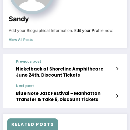
Sandy
Add your Biographical Information.
Edit your Profile
now.
View All Posts
Previous post
Nickelback at Shoreline Amphitheare
June 24th, Discount Tickets
Next post
Blue Note Jazz Festival – Manhattan
Transfer & Take 6, Discount Tickets
RELATED POSTS