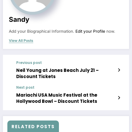
Sandy
Add your Biographical Information.
Edit your Profile
now.
View All Posts
Previous post
Neil Young at Jones Beach July 21 –
Discount Tickets
Next post
Mariachi USA Music Festival at the
Hollywood Bowl – Discount Tickets
RELATED POSTS