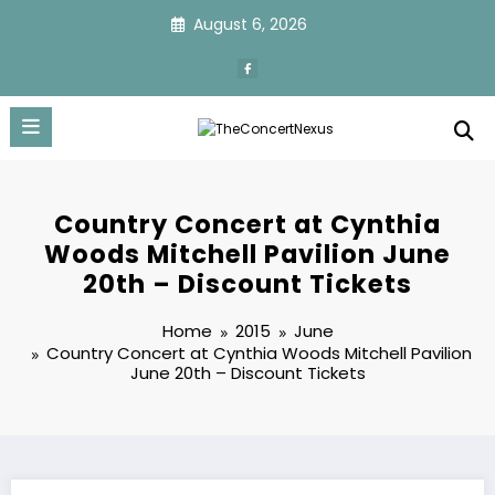
Skip
August 6, 2026
to
content
Country Concert at Cynthia
Woods Mitchell Pavilion June
20th – Discount Tickets
Home
2015
June
Country Concert at Cynthia Woods Mitchell Pavilion
June 20th – Discount Tickets