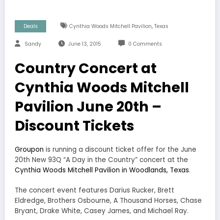
,
Deals
Cynthia Woods Mitchell Pavilion
Texas
Sandy
June 13, 2015
0 Comments
Country Concert at
Cynthia Woods Mitchell
Pavilion June 20th –
Discount Tickets
Groupon
is running a discount ticket offer for the June
20th New 93Q “A Day in the Country” concert at the
Cynthia Woods Mitchell Pavilion in Woodlands, Texas
.
The concert event features Darius Rucker, Brett
Eldredge, Brothers Osbourne, A Thousand Horses, Chase
Bryant, Drake White, Casey James, and Michael Ray.