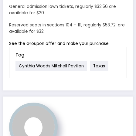
General admission lawn tickets, regularly $32.56 are
available for $20.
Reserved seats in sections 104 – 111, regularly $58.72, are
available for $32.
See the Groupon offer and make your purchase
.
Tag
Cynthia Woods Mitchell Pavilion
Texas