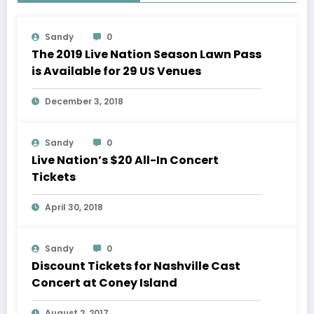
Sandy
0
The 2019 Live Nation Season Lawn Pass
is Available for 29 US Venues
December 3, 2018
Sandy
0
Live Nation’s $20 All-In Concert
Tickets
April 30, 2018
Sandy
0
Discount Tickets for Nashville Cast
Concert at Coney Island
August 2, 2017