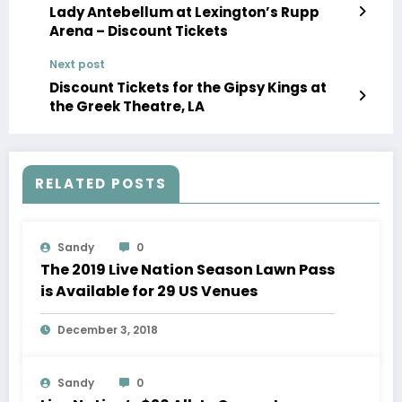
Lady Antebellum at Lexington’s Rupp
Arena – Discount Tickets
Next post
Discount Tickets for the Gipsy Kings at
the Greek Theatre, LA
RELATED POSTS
Sandy
0
The 2019 Live Nation Season Lawn Pass
is Available for 29 US Venues
December 3, 2018
Sandy
0