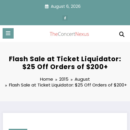
Skip
August 6, 2026
to
content
Flash Sale at Ticket Liquidator:
$25 Off Orders of $200+
Home
2015
August
Flash Sale at Ticket Liquidator: $25 Off Orders of $200+