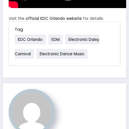
Visit the
official EDC Orlando website
for details.
Tag
EDC Orlando
EDM
Electronic Daisy
Carnival
Electronic Dance Music