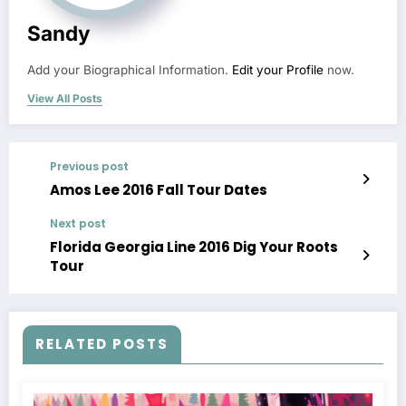
Sandy
Add your Biographical Information.
Edit your Profile
now.
View All Posts
Previous post
Amos Lee 2016 Fall Tour Dates
Next post
Florida Georgia Line 2016 Dig Your Roots
Tour
RELATED POSTS