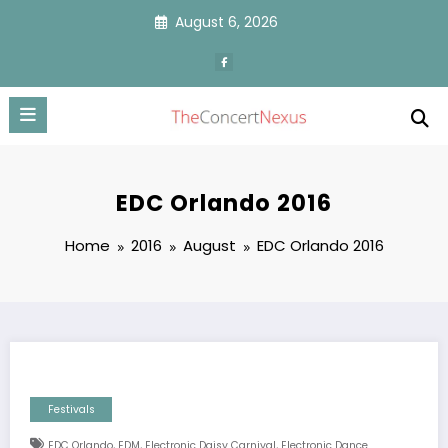
Skip
August 6, 2026
to
content
EDC Orlando 2016
Home
2016
August
EDC Orlando 2016
Festivals
,
,
,
EDC Orlando
EDM
Electronic Daisy Carnival
Electronic Dance