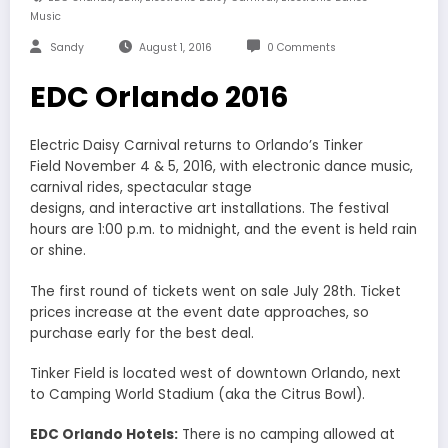
Music
Sandy
August 1, 2016
0 Comments
EDC Orlando 2016
Electric Daisy Carnival returns to Orlando’s Tinker
Field November 4 & 5, 2016, with electronic dance music,
carnival rides, spectacular stage
designs, and interactive art installations. The festival
hours are 1:00 p.m. to midnight, and the event is held rain
or shine.
The first round of tickets went on sale July 28th. Ticket
prices increase at the event date approaches, so
purchase early for the best deal.
Tinker Field is located west of downtown Orlando, next
to Camping World Stadium (aka the Citrus Bowl).
EDC Orlando Hotels:
There is no camping allowed at