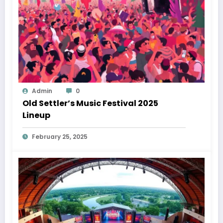
Admin
0
Old Settler’s Music Festival 2025
Lineup
February 25, 2025