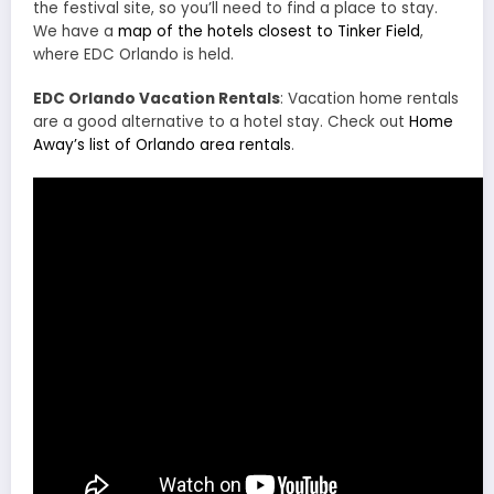
the festival site, so you’ll need to find a place to stay.
We have a
map of the hotels closest to Tinker Field
,
where EDC Orlando is held.
EDC Orlando Vacation Rentals
: Vacation home rentals
are a good alternative to a hotel stay. Check out
Home
Away’s list of Orlando area rentals
.