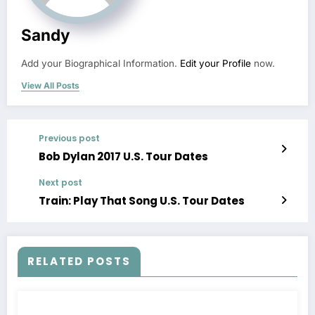
Sandy
Add your Biographical Information.
Edit your Profile
now.
View All Posts
Previous post
Bob Dylan 2017 U.S. Tour Dates
Next post
Train: Play That Song U.S. Tour Dates
RELATED POSTS