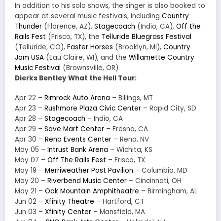
In addition to his solo shows, the singer is also booked to
appear at several music festivals, including
Country
Thunder
(Florence, AZ),
Stagecoach
(Indio, CA),
Off the
Rails Fest
(Frisco, TX), the
Telluride Bluegrass Festival
(Telluride, CO),
Faster Horses
(Brooklyn, MI),
Country
Jam USA
(Eau Claire, WI), and the
Willamette Country
Music Festival
(Brownsville, OR).
Dierks Bentley What the Hell Tour:
Apr 22 –
Rimrock Auto Arena
– Billings, MT
Apr 23 –
Rushmore Plaza Civic Center
– Rapid City, SD
Apr 28 –
Stagecoach
– Indio, CA
Apr 29 –
Save Mart Center
– Fresno, CA
Apr 30 –
Reno Events Center
– Reno, NV
May 05 –
Intrust Bank Arena
– Wichita, KS
May 07 –
Off The Rails Fest
– Frisco, TX
May 19 –
Merriweather Post Pavilion
– Columbia, MD
May 20 –
Riverbend Music Center
– Cincinnati, OH
May 21 –
Oak Mountain Amphitheatre
– Birmingham, AL
Jun 02 –
Xfinity Theatre
– Hartford, CT
Jun 03 –
Xfinity Center
– Mansfield, MA