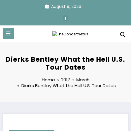
Skip
August 9, 2026
to
content
Dierks Bentley What the Hell U.S.
Tour Dates
Home
2017
March
Dierks Bentley What the Hell U.S. Tour Dates