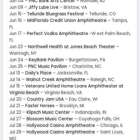
Jun 04 –
PNC Bank Arts Center
– Holmdel, NJ
Jun 09 –
Jiffy Lube Live
– Bristow, VA
Jun 15 –
Telluride Bluegrass Festival
– Telluride, CO
Jun 16 –
MidFlorida Credit Union Amphitheatre
– Tampa,
FL
Jun 17 –
Perfect Vodka Amphitheatre
-W est Palm Beach,
FL
Jun 23 –
Northwell Health at Jones Beach Theater
–
Wantagh, NY
Jun 24 –
KeyBank Pavilion
– Burgettstown, PA
Jun 25 –
PNC Music Pavilion
– Charlotte, NC
Jul 13 –
Daily’s Place
– Jacksonville, FL
Jul 14 –
Walnut Creek Amphitheatre
– Raleigh, NC
Jul 15 –
Veterans United Home Loans Amphitheater at
Virginia Beach
– Virginia Beach, VA
Jul 20 –
Country Jam USA
– Eau Claire, WI
Jul 21 –
Faster Horses
– Brooklyn, MI
Jul 22 –
Klipsch Music Center
– Indianapolis, IN
Jul 27 –
Blossom Music Center
– Cuyahoga Falls, OH
Jul 28 –
Hollywood Casino Amphitheatre
– Chicago, IL
Jul 29 –
Hollywood Casino Amphitheatre
– Saint Louis,
MO