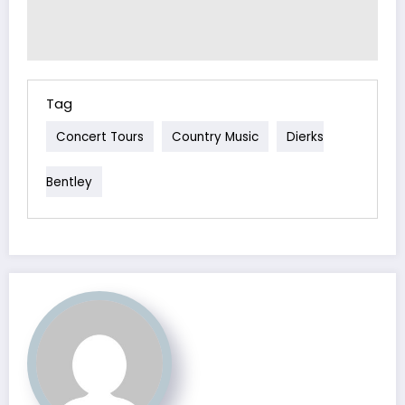
Tag
Concert Tours
Country Music
Dierks
Bentley