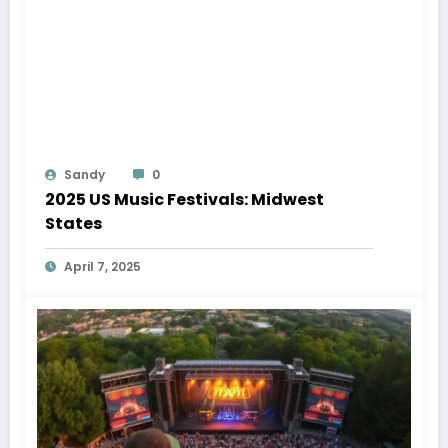
Sandy
0
2025 US Music Festivals: Midwest
States
April 7, 2025