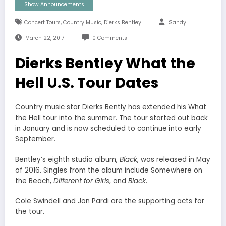
Show Announcements
,
,
Concert Tours
Country Music
Dierks Bentley
Sandy
March 22, 2017
0 Comments
Dierks Bentley What the
Hell U.S. Tour Dates
Country music star Dierks Bently has extended his What
the Hell tour into the summer. The tour started out back
in January and is now scheduled to continue into early
September.
Bentley’s eighth studio album,
Black
, was released in May
of 2016. Singles from the album include Somewhere on
the Beach,
Different for Girls
, and
Black
.
Cole Swindell and Jon Pardi are the supporting acts for
the tour.