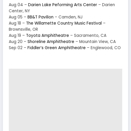
Aug 04 –
Darien Lake Peforming Arts Center
– Darien
Center, NY
Aug 05 –
BB&T Pavilion
– Camden, NJ
Aug 18 –
The Willamette Country Music Festival
–
Brownsville, OR
Aug 19 –
Toyota Amphitheatre
– Sacramento, CA
Aug 20 –
Shoreline Amphitheatre
– Mountain View, CA
Sep 02 –
Fiddler’s Green Amphitheatre
– Englewood, CO