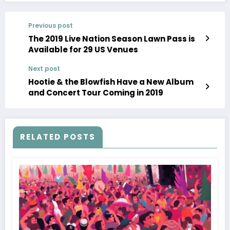
Previous post
The 2019 Live Nation Season Lawn Pass is
Available for 29 US Venues
Next post
Hootie & the Blowfish Have a New Album
and Concert Tour Coming in 2019
RELATED POSTS