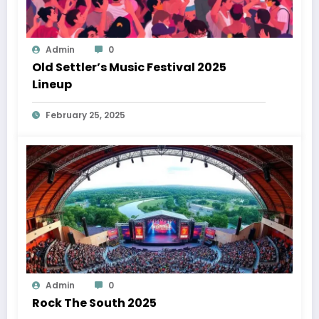
Admin
0
Old Settler’s Music Festival 2025
Lineup
February 25, 2025
Admin
0
Rock The South 2025