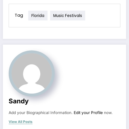
Tag
Florida
Music Festivals
Sandy
Add your Biographical Information.
Edit your Profile
now.
View All Posts