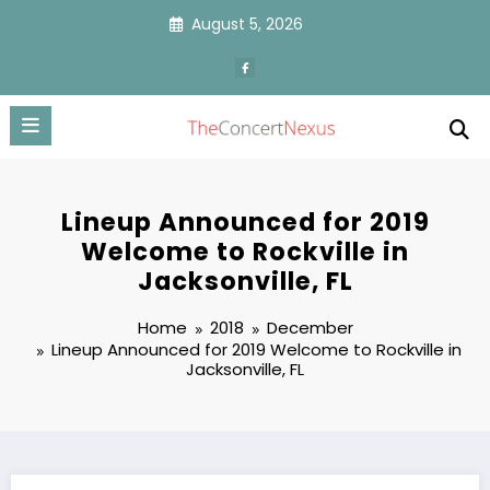
Skip
August 5, 2026
to
content
Lineup Announced for 2019
Welcome to Rockville in
Jacksonville, FL
Home
2018
December
Lineup Announced for 2019 Welcome to Rockville in
Jacksonville, FL