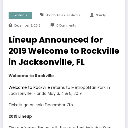
,
Festivals
Florida
Music Festivals
Sandy
December 3, 2018
0 Comments
Lineup Announced for
2019 Welcome to Rockville
in Jacksonville, FL
Welcome to Rockville
Welcome to Rockville
returns to Metropolitan Park in
Jacksonville, Florida May 3, 4 & 5, 2019.
Tickets go on sale December 7th.
2019 Lineup
The performer lineup with the rock fest includes Korn,