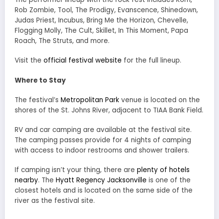
Rob Zombie, Tool, The Prodigy, Evanscence, Shinedown,
Judas Priest, Incubus, Bring Me the Horizon, Chevelle,
Flogging Molly, The Cult, Skillet, In This Moment, Papa
Roach, The Struts, and more.
Visit the
official festival website
for the full lineup.
Where to Stay
The festival’s
Metropolitan Park
venue is located on the
shores of the St. Johns River, adjacent to TIAA Bank Field.
RV and car camping are available at the festival site.
The camping passes provide for 4 nights of camping
with access to indoor restrooms and shower trailers.
If camping isn’t your thing, there are
plenty of hotels
nearby
. The
Hyatt Regency Jacksonville
is one of the
closest hotels and is located on the same side of the
river as the festival site.