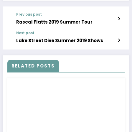
Previous post
Rascal Flatts 2019 Summer Tour
Next post
Lake Street Dive Summer 2019 Shows
RELATED POSTS