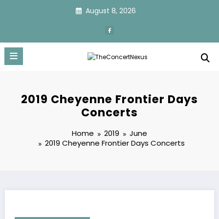
Skip
August 8, 2026
to
content
2019 Cheyenne Frontier Days
Concerts
Home
2019
June
2019 Cheyenne Frontier Days Concerts