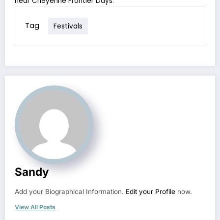
near Cheyenne Frontier Days
.
Tag
Festivals
Sandy
Add your Biographical Information.
Edit your Profile
now.
View All Posts