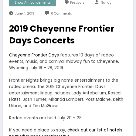
Show Announcements
Festivals
Sandy
June 4, 2019
0 Comments
2019 Cheyenne Frontier
Days Concerts
Cheyenne Frontier Days
features 10 days of rodeo
events, music, and carnival midway fun to Cheyenne,
Wyoming July 19 – 28, 2019.
Frontier Nights brings big name entertainment to the
rodeo arena. The 2019 Cheyenne Frontier Days
entertainment lineup includes Lady Antebellum, Rascal
Flatts, Josh Turner, Miranda Lambert, Post Malone, Keith
Urban, and Tim McGraw.
Rodeo events are held July 20 – 28.
If you need a place to stay,
check out our list of hotels