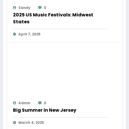
Sandy
0
2025 US Music Festivals: Midwest
States
April 7, 2025
Admin
0
Big Summer in New Jersey
March 4, 2025