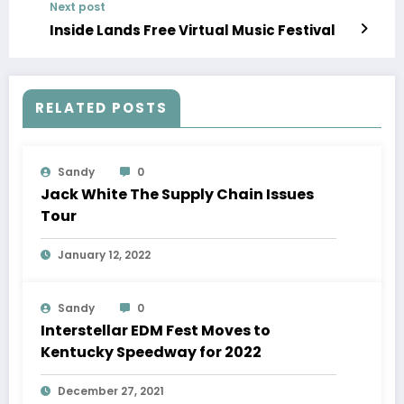
Next post
Inside Lands Free Virtual Music Festival
RELATED POSTS
Sandy
0
Jack White The Supply Chain Issues
Tour
January 12, 2022
Sandy
0
Interstellar EDM Fest Moves to
Kentucky Speedway for 2022
December 27, 2021