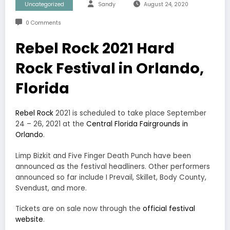
Uncategorized
Sandy
August 24, 2020
0 Comments
Rebel Rock 2021 Hard
Rock Festival in Orlando,
Florida
Rebel Rock
2021 is scheduled to take place September
24 – 26, 2021 at the
Central Florida Fairgrounds in
Orlando
.
Limp Bizkit and Five Finger Death Punch have been
announced as the festival headliners. Other performers
announced so far include I Prevail, Skillet, Body County,
Svendust, and more.
Tickets are on sale now through the
official festival
website
.