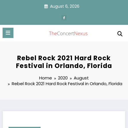
Skip
August 6, 2026
to
content
Rebel Rock 2021 Hard Rock
Festival in Orlando, Florida
Home
2020
August
Rebel Rock 2021 Hard Rock Festival in Orlando, Florida