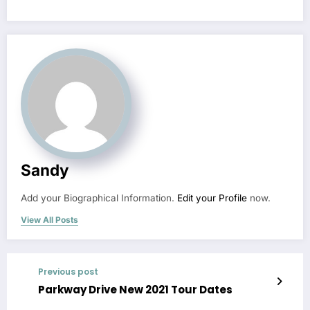
Sandy
Add your Biographical Information.
Edit your Profile
now.
View All Posts
Previous post
Parkway Drive New 2021 Tour Dates