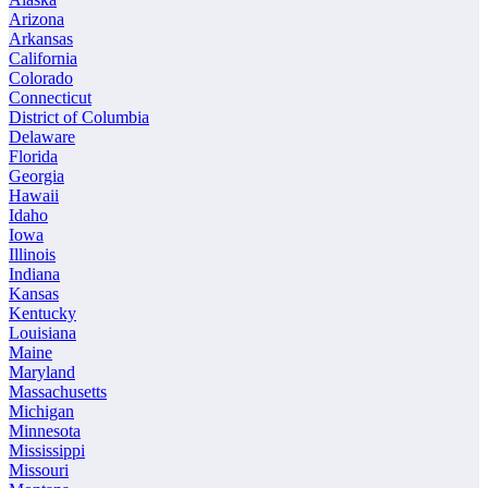
Arizona
Arkansas
California
Colorado
Connecticut
District of Columbia
Delaware
Florida
Georgia
Hawaii
Idaho
Iowa
Illinois
Indiana
Kansas
Kentucky
Louisiana
Maine
Maryland
Massachusetts
Michigan
Minnesota
Mississippi
Missouri