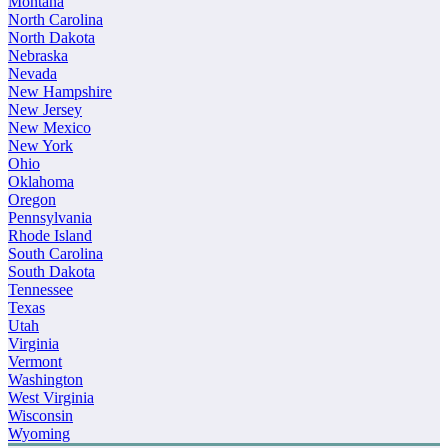
Montana
North Carolina
North Dakota
Nebraska
Nevada
New Hampshire
New Jersey
New Mexico
New York
Ohio
Oklahoma
Oregon
Pennsylvania
Rhode Island
South Carolina
South Dakota
Tennessee
Texas
Utah
Virginia
Vermont
Washington
West Virginia
Wisconsin
Wyoming