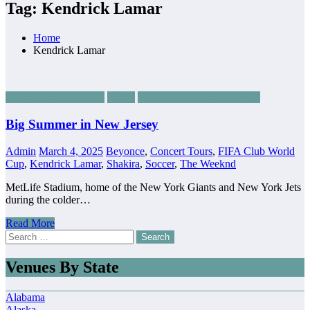
Tag: Kendrick Lamar
Home
Kendrick Lamar
Show Announcements
Sports
Stadiums and Sports Arenas
Big Summer in New Jersey
Admin
March 4, 2025
Beyonce
,
Concert Tours
,
FIFA Club World
Cup
,
Kendrick Lamar
,
Shakira
,
Soccer
,
The Weeknd
MetLife Stadium, home of the New York Giants and New York Jets
during the colder…
Read More
Search
for:
Venues By State
Alabama
Alaska