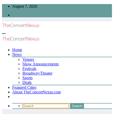
Skip
August 7, 2026
to
content
Home
News
Venues
Show Announcements
Festivals
Broadway/Theater
Sports
Deals
Featured Cities
About TheConcertNexus.com