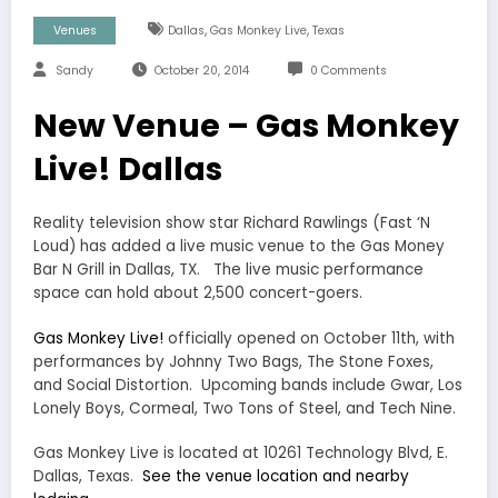
,
,
Venues
Dallas
Gas Monkey Live
Texas
Sandy
October 20, 2014
0 Comments
New Venue – Gas Monkey
Live! Dallas
Reality television show star Richard Rawlings (Fast ‘N
Loud) has added a live music venue to the Gas Money
Bar N Grill in Dallas, TX. The live music performance
space can hold about 2,500 concert-goers.
Gas Monkey Live!
officially opened on October 11th, with
performances by Johnny Two Bags, The Stone Foxes,
and Social Distortion. Upcoming bands include Gwar, Los
Lonely Boys, Cormeal, Two Tons of Steel, and Tech Nine.
Gas Monkey Live is located at 10261 Technology Blvd, E.
Dallas, Texas.
See the venue location and nearby