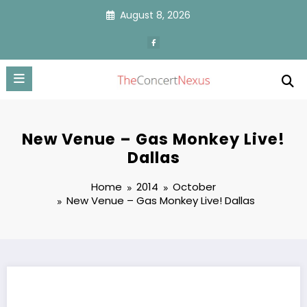
Skip
August 8, 2026
to
content
New Venue – Gas Monkey Live!
Dallas
Home
2014
October
New Venue – Gas Monkey Live! Dallas