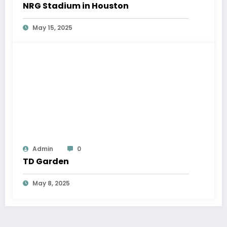
NRG Stadium in Houston
May 15, 2025
Admin
0
TD Garden
May 8, 2025