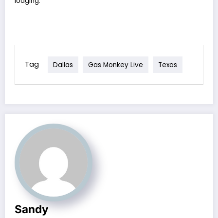
lodging
.
Tag
Dallas
Gas Monkey Live
Texas
Sandy