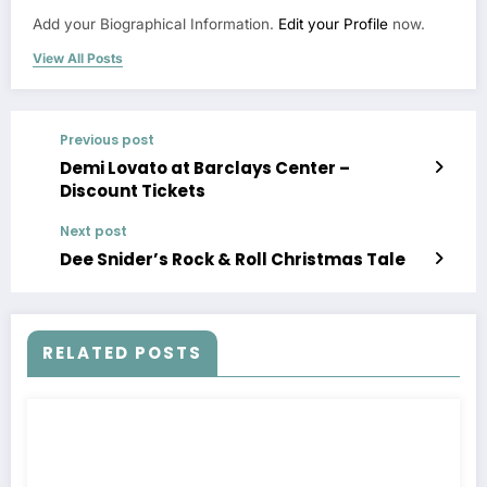
Add your Biographical Information.
Edit your Profile
now.
View All Posts
Previous post
Demi Lovato at Barclays Center –
Discount Tickets
Next post
Dee Snider’s Rock & Roll Christmas Tale
RELATED POSTS