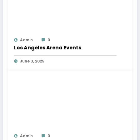
Admin
0
Los Angeles Arena Events
June 3, 2025
Admin
0