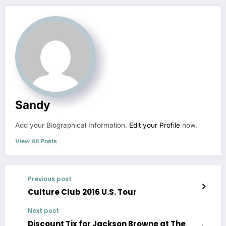
Sandy
Add your Biographical Information.
Edit your Profile
now.
View All Posts
Previous post
Culture Club 2016 U.S. Tour
Next post
Discount Tix for Jackson Browne at The