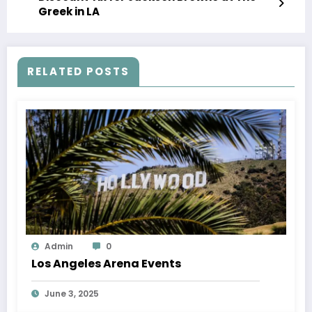
Greek in LA
RELATED POSTS
Admin
0
Los Angeles Arena Events
June 3, 2025