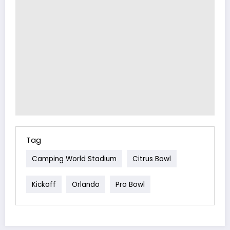
Tag
Camping World Stadium
Citrus Bowl
Kickoff
Orlando
Pro Bowl