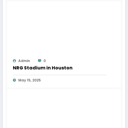
Admin
0
NRG Stadium in Houston
May 15, 2025