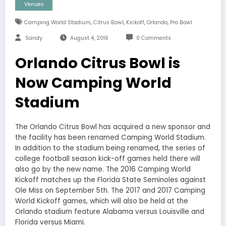
Venues
,
,
,
,
Camping World Stadium
Citrus Bowl
Kickoff
Orlando
Pro Bowl
Sandy
August 4, 2016
0 Comments
Orlando Citrus Bowl is
Now Camping World
Stadium
The Orlando Citrus Bowl has acquired a new sponsor and
the facility has been renamed Camping World Stadium.
In addition to the stadium being renamed, the series of
college football season kick-off games held there will
also go by the new name. The 2016 Camping World
Kickoff matches up the Florida State Seminoles against
Ole Miss on September 5th. The 2017 and 2017 Camping
World Kickoff games, which will also be held at the
Orlando stadium feature Alabama versus Louisville and
Florida versus Miami.