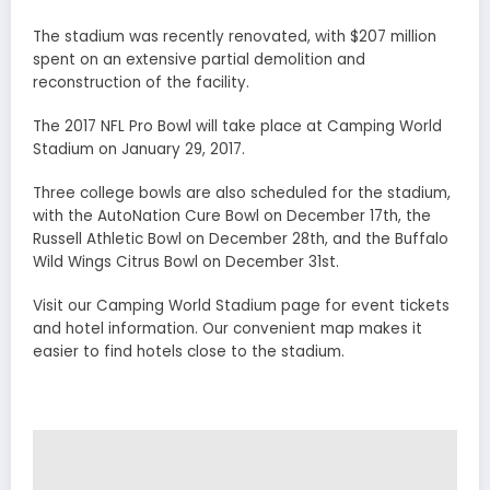
The stadium was recently renovated, with $207 million
spent on an extensive partial demolition and
reconstruction of the facility.
The 2017 NFL Pro Bowl will take place at Camping World
Stadium on January 29, 2017.
Three college bowls are also scheduled for the stadium,
with the AutoNation Cure Bowl on December 17th, the
Russell Athletic Bowl on December 28th, and the Buffalo
Wild Wings Citrus Bowl on December 31st.
Visit our Camping World Stadium page for event tickets
and hotel information. Our convenient map makes it
easier to find hotels close to the stadium.