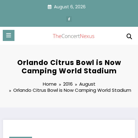
Skip
August 6, 2026
to
content
Orlando Citrus Bowl is Now
Camping World Stadium
Home
2016
August
Orlando Citrus Bowl is Now Camping World Stadium