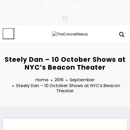
Skip
August 6, 2026
to
content
Steely Dan – 10 October Shows at
NYC’s Beacon Theater
Home
2016
September
Steely Dan – 10 October Shows at NYC’s Beacon
Theater