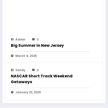
Admin
0
Big Summer in New Jersey
March 4, 2025
Sandy
0
NASCAR Short Track Weekend
Getaways
January 22, 2025