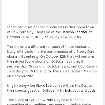
scheduled a set of special concerts in their hometown
of New York City. They’ll be at the
Beacon Theater
on
October 12, 14, 15, 18, 19, 22, 25, 26, 28 & 29, 2016.
The shows are different for each of these concerts.
Many will include the live performance of a Steely Dan
album in its entirety. On October 12th they will perform
their
Royal Scam
album, on October 18th, they’ll
perform
Aja
,
Gaucho
on October 22nd, and
Countdown
To Ecstasy
on
October 28th. There’s a
Greatest Hits
show
on October 29th.
Singer-songwriter Rickie Lee Jones will join the Dan as
their special guest on October 14th, 15th, 25th and 26th.
These long stays in New York City have become
something of a tradition. Last year’s Rockabye Gollie