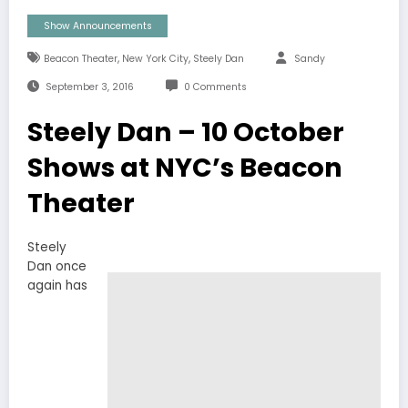
Show Announcements
,
,
Beacon Theater
New York City
Steely Dan
Sandy
September 3, 2016
0 Comments
Steely Dan – 10 October
Shows at NYC’s Beacon
Theater
Steely
Dan once
again has