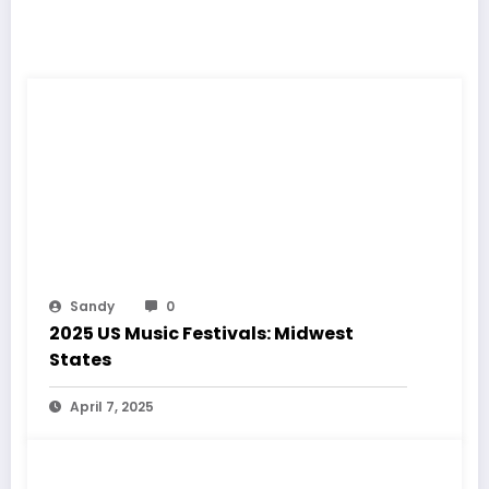
RELATED POSTS
Sandy
0
2025 US Music Festivals: Midwest
States
April 7, 2025