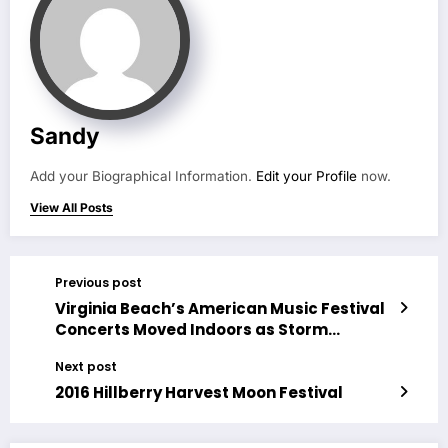
Sandy
Add your Biographical Information.
Edit your Profile
now.
View All Posts
Previous post
Virginia Beach’s American Music Festival
Concerts Moved Indoors as Storm
Approaches
Next post
2016 Hillberry Harvest Moon Festival