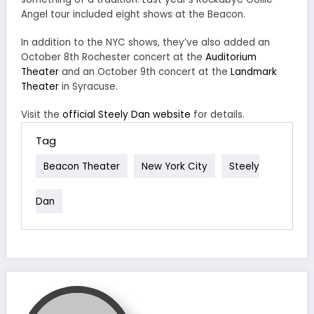
Angel tour included eight shows at the Beacon.
In addition to the NYC shows, they’ve also added an
October 8th Rochester concert at the
Auditorium
Theater
and an October 9th concert at the
Landmark
Theater
in Syracuse.
Visit the
official Steely Dan website
for details.
Tag
Beacon Theater
New York City
Steely
Dan